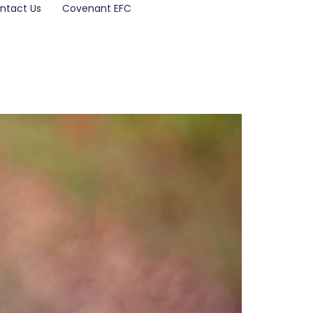
ntact Us
Covenant EFC