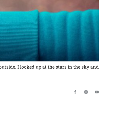
utside. I looked up at the stars in the sky and