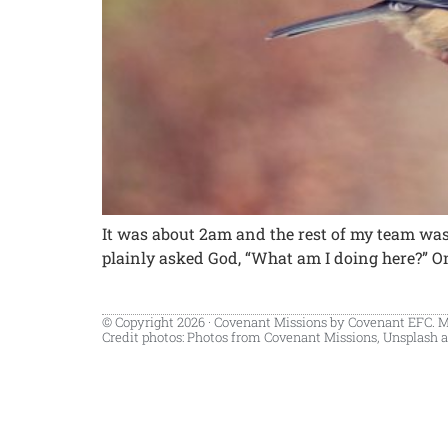
It was about 2am and the rest of my team was a
plainly asked God, “What am I doing here?” On t
© Copyright 2026 · Covenant Missions by Covenant EFC. 
Credit photos: Photos from Covenant Missions, Unsplash a