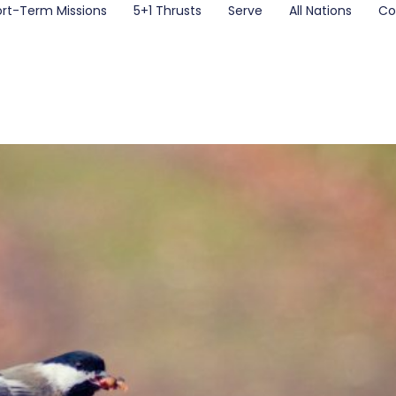
ort-Term Missions
5+1 Thrusts
Serve
All Nations
Co