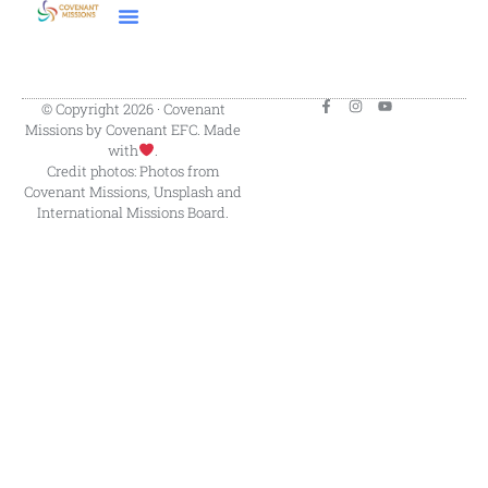
© Copyright 2026 · Covenant
Missions by Covenant EFC. Made
with
.
Credit photos: Photos from
Covenant Missions, Unsplash and
International Missions Board.