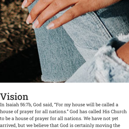
Vision
In Isaiah 56:7b, God said, “For my house will be called a
house of prayer for all nations.” God has called His Church
to be a house of prayer for all nations. We have not yet
arrived, but we believe that God is certainly moving the