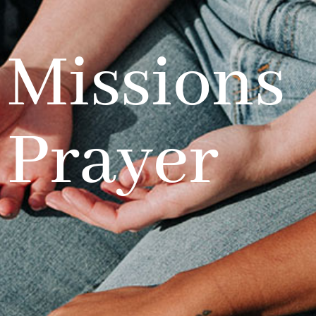
Missions
Prayer