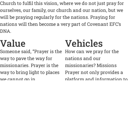
Church to fulfil this vision, where we do not just pray for
ourselves, our family, our church and our nation, but we
will be praying regularly for the nations. Praying for
nations will then become a very part of Covenant EFC’s
DNA.
Value
Vehicles
Someone said, “Prayer is the
How can we pray for the
way to pave the way for
nations and our
missionaries. Prayer is the
missionaries? Missions
way to bring light to places
Prayer not only provides a
we cannot go in
platform and information to
person. Prayer is both the
facilitate praying for the lost
foundation and the covering
among the nations, but also
of everything we do.”
an opportunity to help us
grow our “prayer muscles”.
We know that God does not
want any to perish, but for all
One of the platforms is our
to come to be saved (2 Pet
weekly Missions Prayer